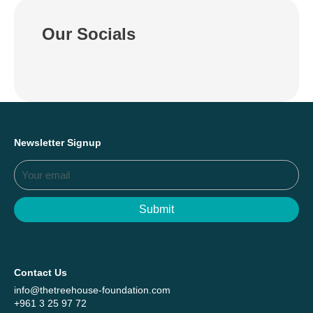
Our Socials
Newsletter Signup
Submit
Contact Us
info@thetreehouse-foundation.com
+961 3 25 97 72