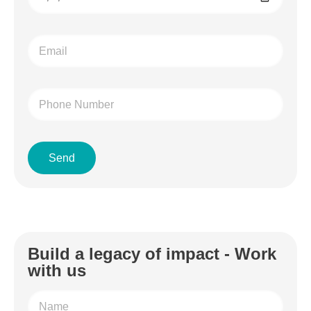
Send
Build a legacy of impact - Work
with us