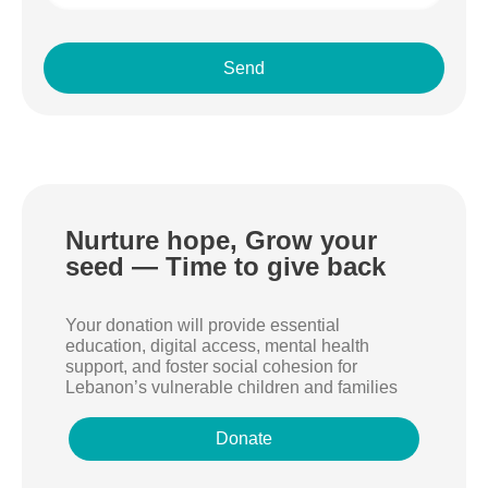
Send
Nurture hope, Grow your
seed — Time to give back
Your donation will provide essential
education, digital access, mental health
support, and foster social cohesion for
Lebanon’s vulnerable children and families
Donate