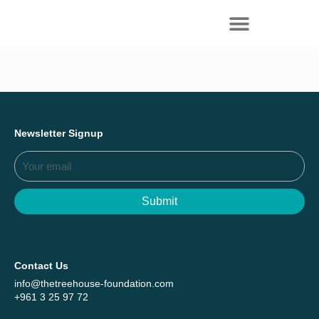
Everything we achieved together in
Start Here
2025 - Explore The Tree House Impact
Report.
Newsletter Signup
Submit
Contact Us
info@thetreehouse-foundation.com
+961 3 25 97 72