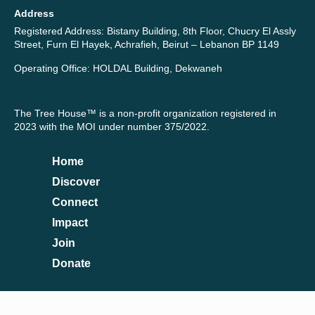
Address
Registered Address: Bistany Building, 8th Floor, Chucry El Assly
Street, Furn El Hayek, Achrafieh, Beirut – Lebanon BP 1149
Operating Office: HOLDAL Building, Dekwaneh
The Tree House™ is a non-profit organization registered in
2023 with the MOI under number 375/2022.
Home
Discover
Connect
Impact
Join
Donate