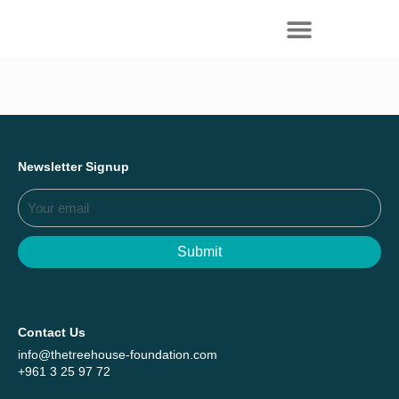
Everything we achieved together in
Start Here
2025 - Explore The Tree House Impact
Report.
Newsletter Signup
Submit
Contact Us
info@thetreehouse-foundation.com
+961 3 25 97 72