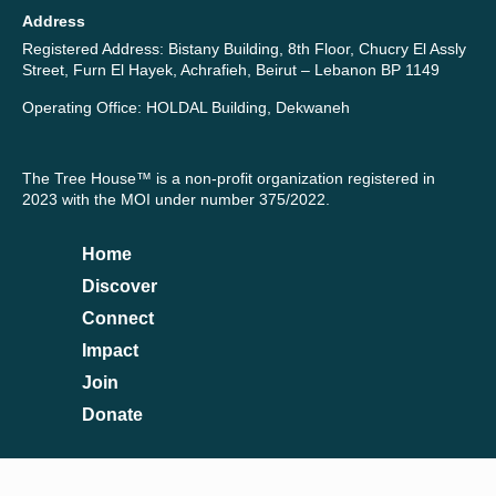
Address
Registered Address: Bistany Building, 8th Floor, Chucry El Assly
Street, Furn El Hayek, Achrafieh, Beirut – Lebanon BP 1149
Operating Office: HOLDAL Building, Dekwaneh
The Tree House™ is a non-profit organization registered in
2023 with the MOI under number 375/2022.
Home
Discover
Connect
Impact
Join
Donate