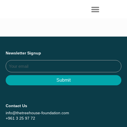
Everything we achieved together in
Start Here
2025 - Explore The Tree House Impact
Report.
Newsletter Signup
Submit
Contact Us
info@thetreehouse-foundation.com
+961 3 25 97 72