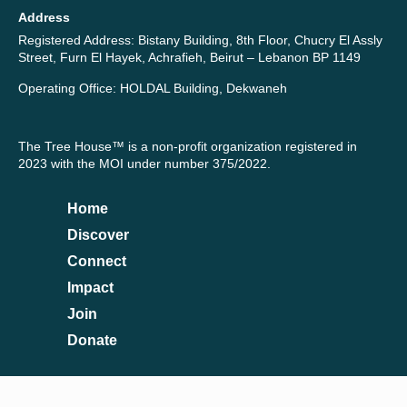
Address
Registered Address: Bistany Building, 8th Floor, Chucry El Assly
Street, Furn El Hayek, Achrafieh, Beirut – Lebanon BP 1149
Operating Office: HOLDAL Building, Dekwaneh
The Tree House™ is a non-profit organization registered in
2023 with the MOI under number 375/2022.
Home
Discover
Connect
Impact
Join
Donate