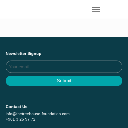
Everything we achieved together in
Start Here
2025 - Explore The Tree House Impact
Report.
Newsletter Signup
Submit
Contact Us
info@thetreehouse-foundation.com
+961 3 25 97 72