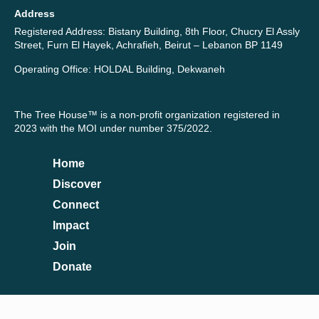
Address
Registered Address: Bistany Building, 8th Floor, Chucry El Assly
Street, Furn El Hayek, Achrafieh, Beirut – Lebanon BP 1149
Operating Office: HOLDAL Building, Dekwaneh
The Tree House™ is a non-profit organization registered in
2023 with the MOI under number 375/2022.
Home
Discover
Connect
Impact
Join
Donate