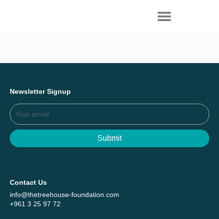
Everything we achieved together in
Start Here
2025 - Explore The Tree House Impact
Report.
Newsletter Signup
Submit
Contact Us
info@thetreehouse-foundation.com
+961 3 25 97 72