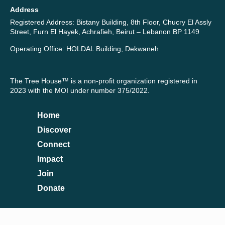
Address
Registered Address: Bistany Building, 8th Floor, Chucry El Assly
Street, Furn El Hayek, Achrafieh, Beirut – Lebanon BP 1149
Operating Office: HOLDAL Building, Dekwaneh
The Tree House™ is a non-profit organization registered in
2023 with the MOI under number 375/2022.
Home
Discover
Connect
Impact
Join
Donate