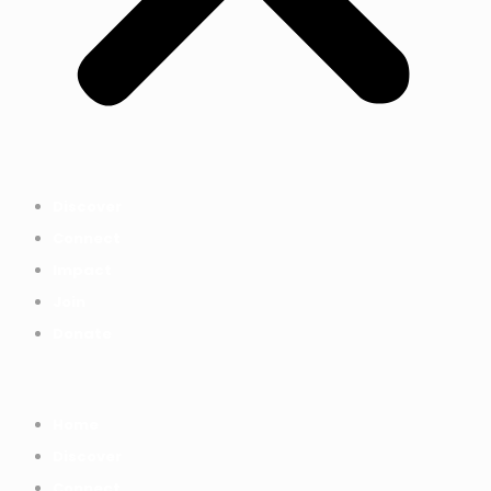
Discover
Connect
Impact
Join
Donate
Home
Discover
Connect