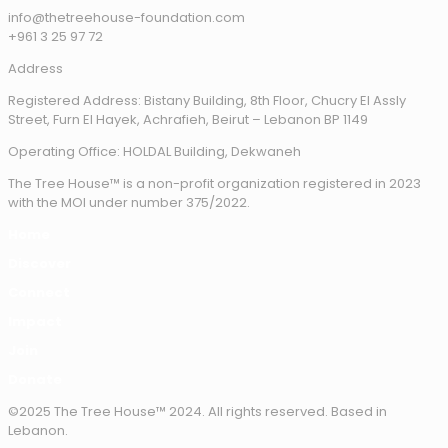
info@thetreehouse-foundation.com
+961 3 25 97 72
Address
Registered Address: Bistany Building, 8th Floor, Chucry El Assly
Street, Furn El Hayek, Achrafieh, Beirut – Lebanon BP 1149
Operating Office: HOLDAL Building, Dekwaneh
The Tree House™ is a non-profit organization registered in 2023
with the MOI under number 375/2022.
Home
Discover
Connect
Impact
Join
Donate
©2025 The Tree House™ 2024. All rights reserved. Based in
Lebanon.