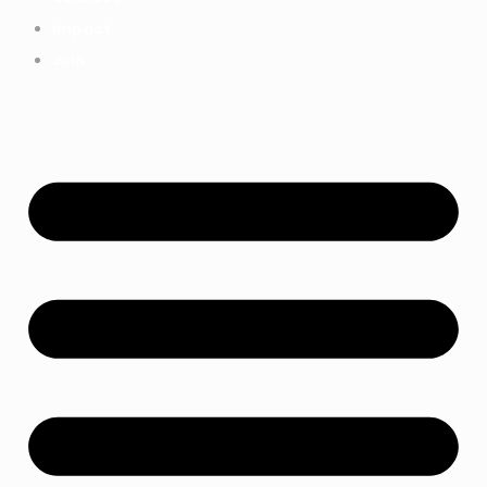
Impact
Join