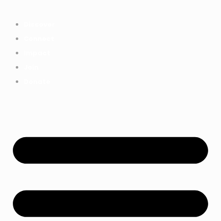
Everything we achieved together in
Start Here
2025 - Explore The Tree House
Discover
Impact Report.
Connect
Impact
Join
Donate