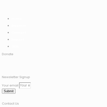
Home
Discover
Connect
Impact
Join
Donate
Newsletter Signup
Your email
Submit
Contact Us