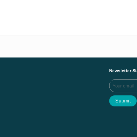
Everything we ac
Newsletter S
Submit