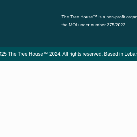
The Tree House™ is a non-profit organi
the MOI under number 375/2022.
25 The Tree House™ 2024. All rights reserved. Based in Leba