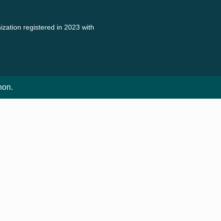
zation registered in 2023 with
non.