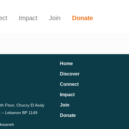
Start Here
t.
ect
Impact
Join
Donate
Home
Discover
Connect
Impact
Join
th Floor, Chucry El Assly
rut – Lebanon BP 1149
Donate
Dekwaneh