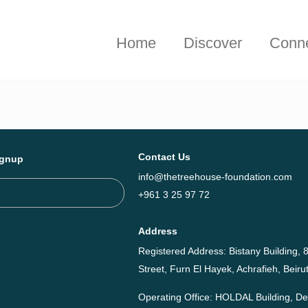
hieved together in 2025 - Explore The Tree House Impact Repor
Home
Discover
Conn
Contact Us
ignup
info@thetreehouse-foundation.com
+961 3 25 97 72
Address
Registered Address: Bistany Building, 8
Street, Furn El Hayek, Achrafieh, Bei
Operating Office: HOLDAL Building, 