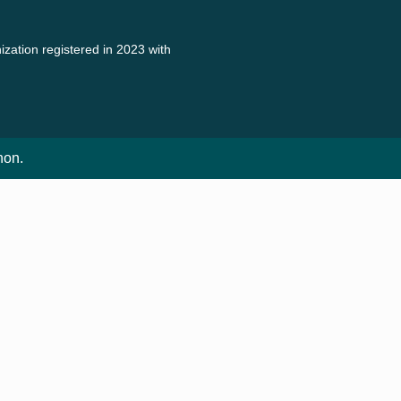
zation registered in 2023 with
non.