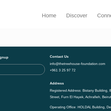
hieved together in 2025 - Explore The Tree House Impact Repor
Home
Discover
Conn
Contact Us
ignup
info@thetreehouse-foundation.com
+961 3 25 97 72
Address
Registered Address: Bistany Building, 8
Street, Furn El Hayek, Achrafieh, Bei
Operating Office: HOLDAL Building, 