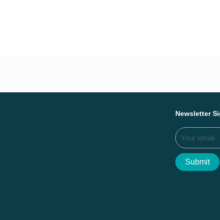
Everything we ac
Newsletter S
Submit