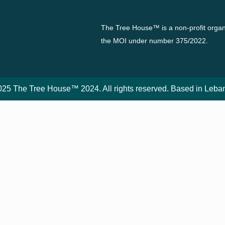
The Tree House™ is a non-profit organi
the MOI under number 375/2022.
25 The Tree House™ 2024. All rights reserved. Based in Leba