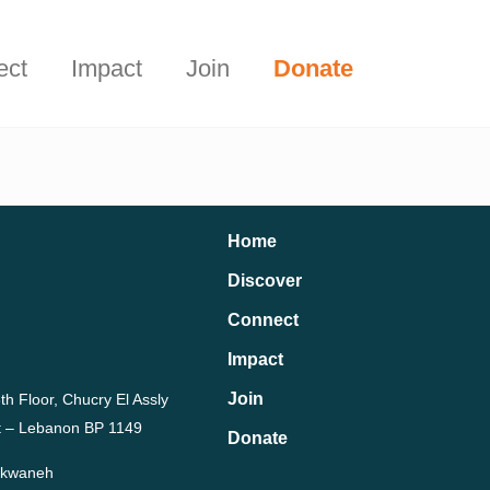
Start Here
t.
ect
Impact
Join
Donate
Home
Discover
Connect
Impact
Join
th Floor, Chucry El Assly
rut – Lebanon BP 1149
Donate
Dekwaneh