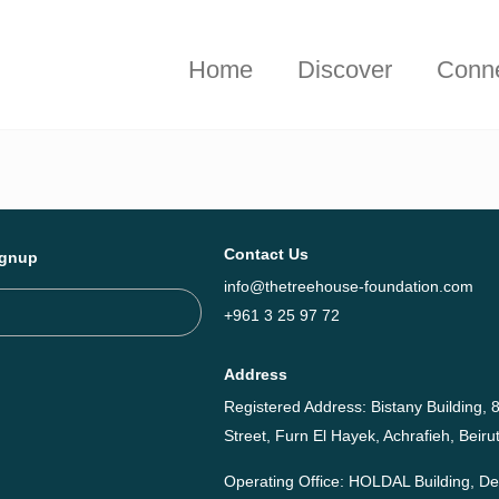
hieved together in 2025 - Explore The Tree House Impact Repor
Home
Discover
Conn
Contact Us
ignup
info@thetreehouse-foundation.com
+961 3 25 97 72
Address
Registered Address: Bistany Building, 8
Street, Furn El Hayek, Achrafieh, Bei
Operating Office: HOLDAL Building, 