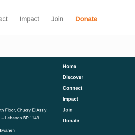
Start Here
t.
ect
Impact
Join
Donate
Home
Discover
Connect
Impact
Join
th Floor, Chucry El Assly
rut – Lebanon BP 1149
Donate
Dekwaneh