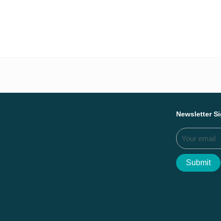
Everything we ac
Newsletter S
Submit