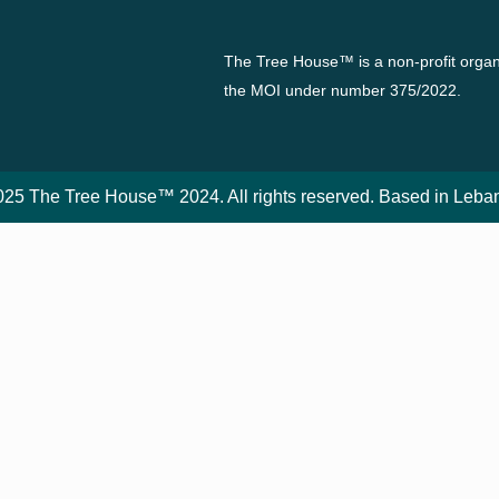
The Tree House™ is a non-profit organi
the MOI under number 375/2022.
25 The Tree House™ 2024. All rights reserved. Based in Leba