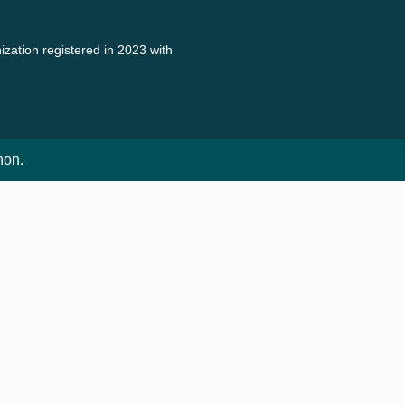
zation registered in 2023 with
non.