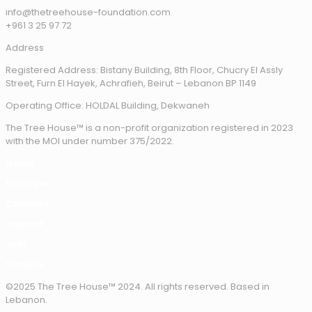
info@thetreehouse-foundation.com
+961 3 25 97 72
Address
Registered Address: Bistany Building, 8th Floor, Chucry El Assly
Street, Furn El Hayek, Achrafieh, Beirut – Lebanon BP 1149
Operating Office: HOLDAL Building, Dekwaneh
The Tree House™ is a non-profit organization registered in 2023
with the MOI under number 375/2022.
Home
Discover
Connect
Impact
Join
Donate
©2025 The Tree House™ 2024. All rights reserved. Based in
Lebanon.