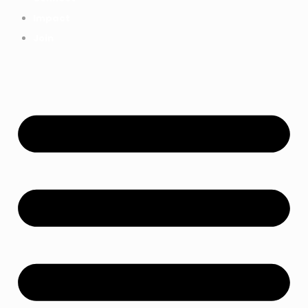
Impact
Join