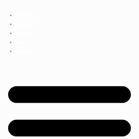
Everything we achieved together in
Start Here
2025 - Explore The Tree House
Discover
Impact Report.
Connect
Impact
Join
Donate