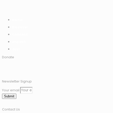
Home
Discover
Connect
Impact
Join
Donate
Newsletter Signup
Your email
Submit
Contact Us