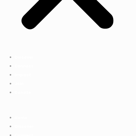
Discover
Connect
Impact
Join
Donate
Home
Discover
Connect