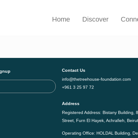
hieved together in 2025 - Explore The Tree House Impact Repor
Home
Discover
Conn
Contact Us
ignup
info@thetreehouse-foundation.com
+961 3 25 97 72
Address
Registered Address: Bistany Building, 8
Street, Furn El Hayek, Achrafieh, Bei
Operating Office: HOLDAL Building, 