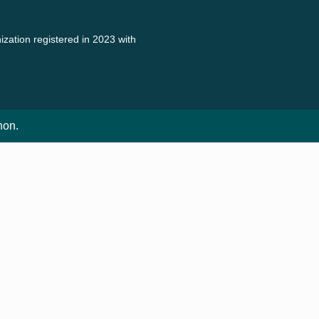
zation registered in 2023 with
non.