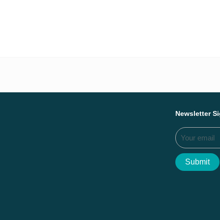
Everything we ac
Newsletter S
Submit