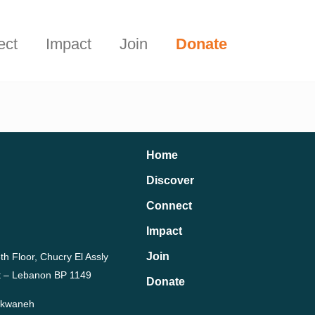
Start Here
t.
ect
Impact
Join
Donate
Home
Discover
Connect
Impact
Join
th Floor, Chucry El Assly
rut – Lebanon BP 1149
Donate
Dekwaneh