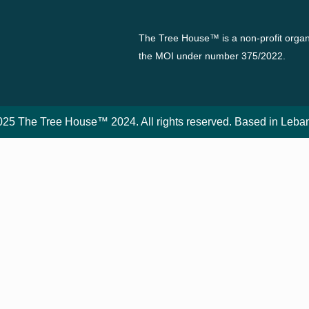
The Tree House™ is a non-profit organi
the MOI under number 375/2022.
25 The Tree House™ 2024. All rights reserved. Based in Leba