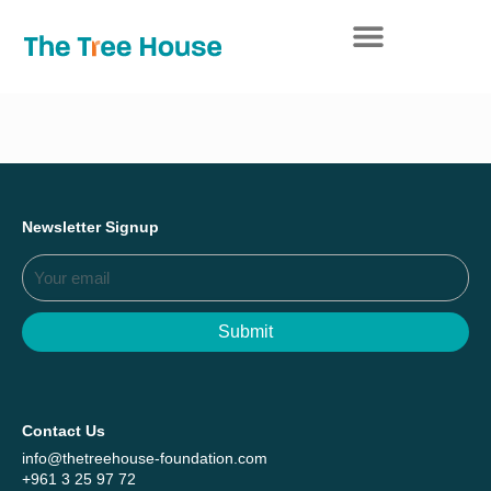
Everything we achieved together in
Start Here
2025 - Explore The Tree House Impact
Report.
Newsletter Signup
Submit
Contact Us
info@thetreehouse-foundation.com
+961 3 25 97 72