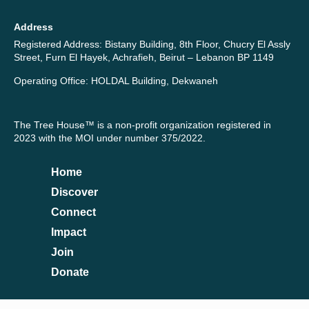
Address
Registered Address: Bistany Building, 8th Floor, Chucry El Assly
Street, Furn El Hayek, Achrafieh, Beirut – Lebanon BP 1149
Operating Office: HOLDAL Building, Dekwaneh
The Tree House™ is a non-profit organization registered in
2023 with the MOI under number 375/2022.
Home
Discover
Connect
Impact
Join
Donate