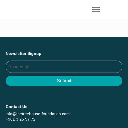
Everything we achieved together in
Start Here
2025 - Explore The Tree House Impact
Report.
Newsletter Signup
Submit
Contact Us
info@thetreehouse-foundation.com
+961 3 25 97 72