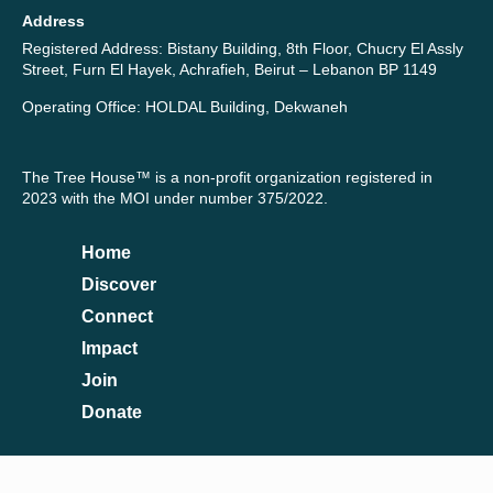
Address
Registered Address: Bistany Building, 8th Floor, Chucry El Assly
Street, Furn El Hayek, Achrafieh, Beirut – Lebanon BP 1149
Operating Office: HOLDAL Building, Dekwaneh
The Tree House™ is a non-profit organization registered in
2023 with the MOI under number 375/2022.
Home
Discover
Connect
Impact
Join
Donate