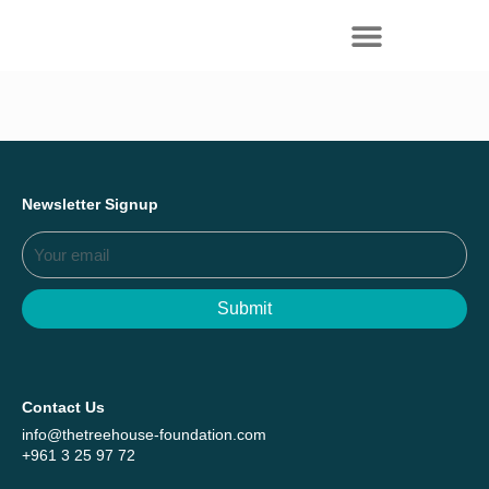
Everything we achieved together in
Start Here
2025 - Explore The Tree House Impact
Report.
Newsletter Signup
Submit
Contact Us
info@thetreehouse-foundation.com
+961 3 25 97 72