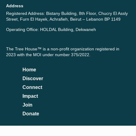
Address
Registered Address: Bistany Building, 8th Floor, Chucry El Assly
Street, Furn El Hayek, Achrafieh, Beirut – Lebanon BP 1149
Operating Office: HOLDAL Building, Dekwaneh
The Tree House™ is a non-profit organization registered in
2023 with the MOI under number 375/2022.
Home
Discover
Connect
Impact
Join
Donate