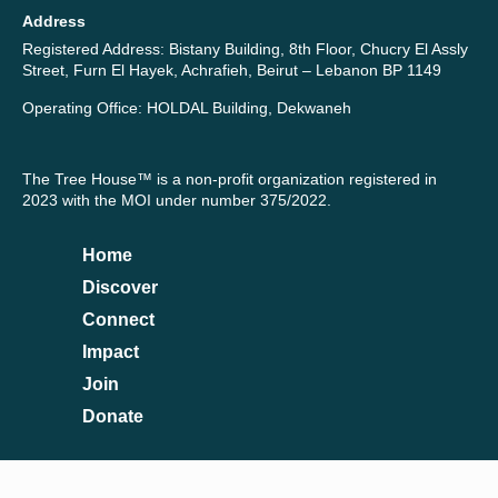
Address
Registered Address: Bistany Building, 8th Floor, Chucry El Assly
Street, Furn El Hayek, Achrafieh, Beirut – Lebanon BP 1149
Operating Office: HOLDAL Building, Dekwaneh
The Tree House™ is a non-profit organization registered in
2023 with the MOI under number 375/2022.
Home
Discover
Connect
Impact
Join
Donate