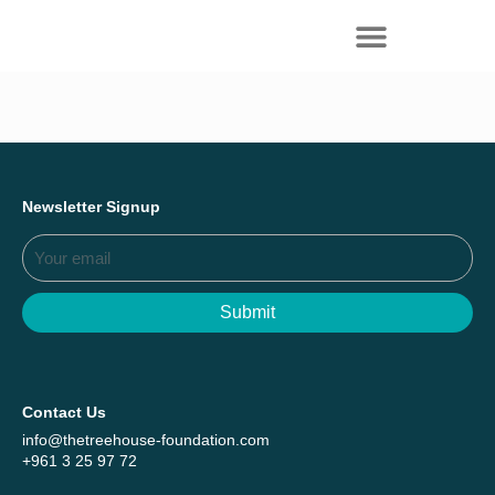
Everything we achieved together in
Start Here
2025 - Explore The Tree House Impact
Report.
Newsletter Signup
Submit
Contact Us
info@thetreehouse-foundation.com
+961 3 25 97 72