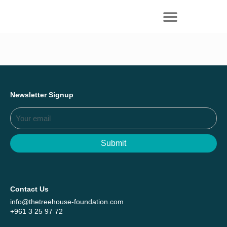
Everything we achieved together in
Start Here
2025 - Explore The Tree House Impact
Report.
Newsletter Signup
Submit
Contact Us
info@thetreehouse-foundation.com
+961 3 25 97 72