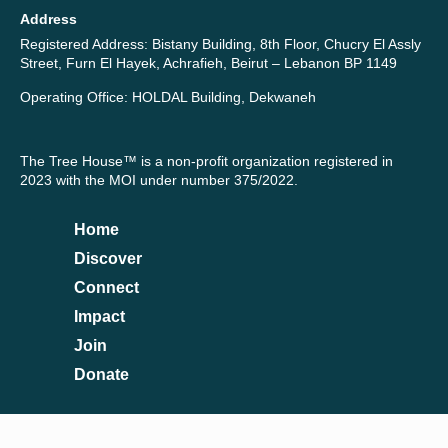
Address
Registered Address: Bistany Building, 8th Floor, Chucry El Assly
Street, Furn El Hayek, Achrafieh, Beirut – Lebanon BP 1149
Operating Office: HOLDAL Building, Dekwaneh
The Tree House™ is a non-profit organization registered in
2023 with the MOI under number 375/2022.
Home
Discover
Connect
Impact
Join
Donate