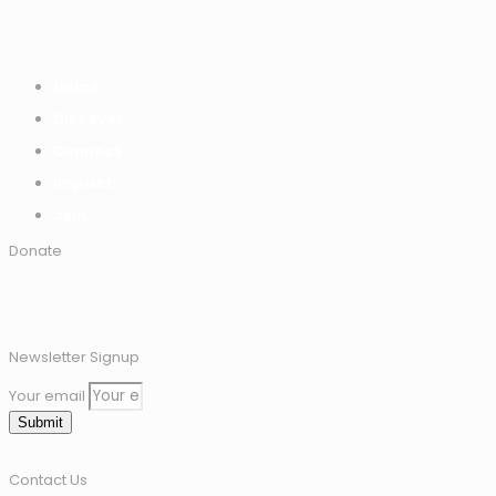
Home
Discover
Connect
Impact
Join
Donate
Newsletter Signup
Your email
Submit
Contact Us