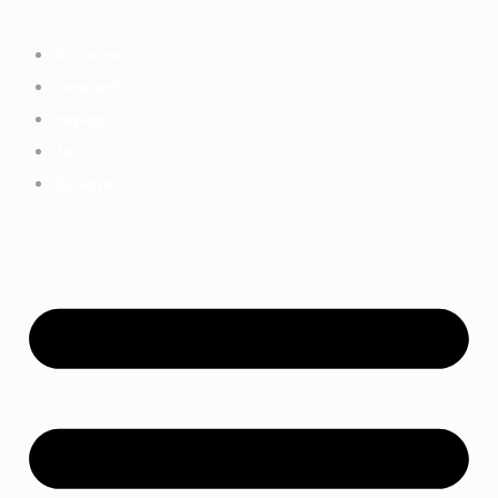
Everything we achieved together in
Start Here
2025 - Explore The Tree House
Discover
Impact Report.
Connect
Impact
Join
Donate