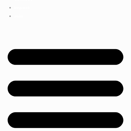
Impact
Join