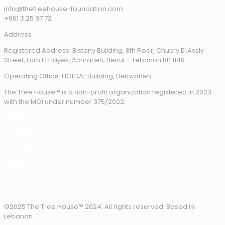
info@thetreehouse-foundation.com
+961 3 25 97 72
Address
Registered Address: Bistany Building, 8th Floor, Chucry El Assly
Street, Furn El Hayek, Achrafieh, Beirut – Lebanon BP 1149
Operating Office: HOLDAL Building, Dekwaneh
The Tree House™ is a non-profit organization registered in 2023
with the MOI under number 375/2022.
Home
Discover
Connect
Impact
Join
Donate
©2025 The Tree House™ 2024. All rights reserved. Based in
Lebanon.