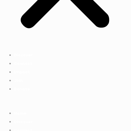
Discover
Connect
Impact
Join
Donate
Home
Discover
Connect