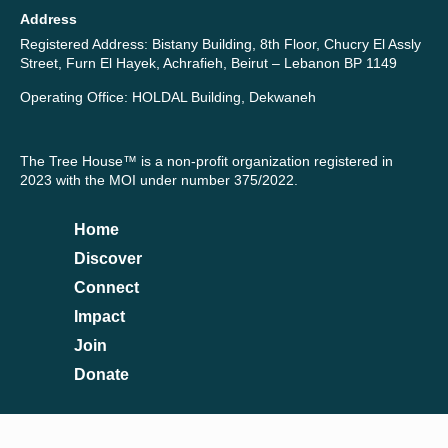
Address
Registered Address: Bistany Building, 8th Floor, Chucry El Assly
Street, Furn El Hayek, Achrafieh, Beirut – Lebanon BP 1149
Operating Office: HOLDAL Building, Dekwaneh
The Tree House™ is a non-profit organization registered in
2023 with the MOI under number 375/2022.
Home
Discover
Connect
Impact
Join
Donate