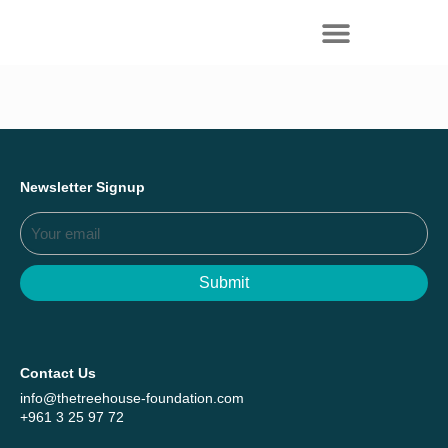
Everything we achieved together in
Start Here
2025 - Explore The Tree House Impact
Report.
Newsletter Signup
Submit
Contact Us
info@thetreehouse-foundation.com
+961 3 25 97 72