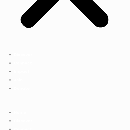
Discover
Connect
Impact
Join
Donate
Home
Discover
Connect