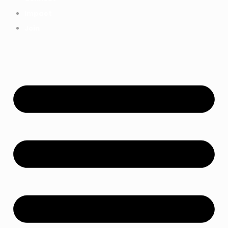
Impact
Join