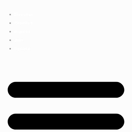
Everything we achieved together in
Start Here
2025 - Explore The Tree House
Discover
Impact Report.
Connect
Impact
Join
Donate