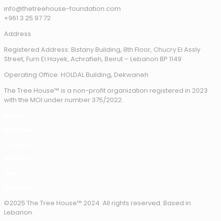
info@thetreehouse-foundation.com
+961 3 25 97 72
Address
Registered Address: Bistany Building, 8th Floor, Chucry El Assly
Street, Furn El Hayek, Achrafieh, Beirut – Lebanon BP 1149
Operating Office: HOLDAL Building, Dekwaneh
The Tree House™ is a non-profit organization registered in 2023
with the MOI under number 375/2022.
Home
Discover
Connect
Impact
Join
Donate
©2025 The Tree House™ 2024. All rights reserved. Based in
Lebanon.