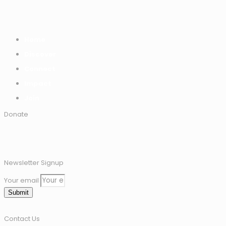
Home
Discover
Connect
Impact
Join
Donate
Newsletter Signup
Your email
Submit
Contact Us