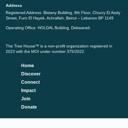
Address
Registered Address: Bistany Building, 8th Floor, Chucry El Assly
Street, Furn El Hayek, Achrafieh, Beirut – Lebanon BP 1149
Operating Office: HOLDAL Building, Dekwaneh
The Tree House™ is a non-profit organization registered in
2023 with the MOI under number 375/2022.
Home
Discover
Connect
Impact
Join
Donate