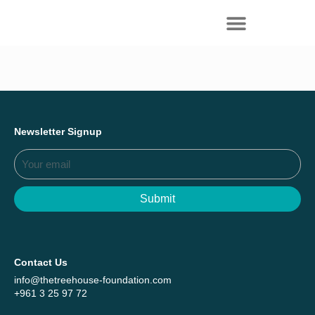
Everything we achieved together in
Start Here
2025 - Explore The Tree House Impact
Report.
Newsletter Signup
Submit
Contact Us
info@thetreehouse-foundation.com
+961 3 25 97 72