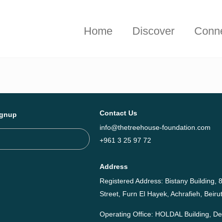
hieved together in 2025 - Explore The Tree House Impact Repor
Home
Discover
Conn
Contact Us
ignup
info@thetreehouse-foundation.com
+961 3 25 97 72
Address
Registered Address: Bistany Building, 8
Street, Furn El Hayek, Achrafieh, Bei
Operating Office: HOLDAL Building, 