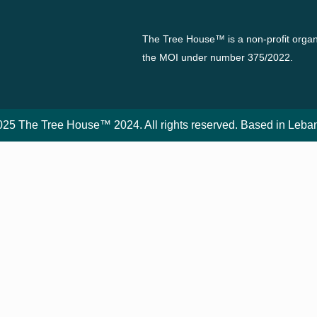
The Tree House™ is a non-profit organi
the MOI under number 375/2022.
25 The Tree House™ 2024. All rights reserved. Based in Leba