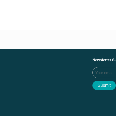
Everything we ac
Newsletter S
Submit