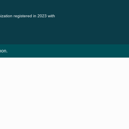
zation registered in 2023 with
non.