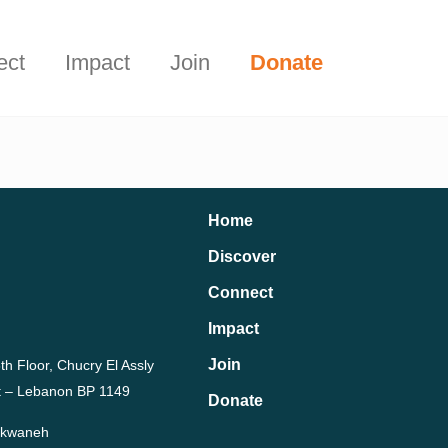
Start Here
t.
ect
Impact
Join
Donate
Home
Discover
Connect
Impact
Join
th Floor, Chucry El Assly
rut – Lebanon BP 1149
Donate
Dekwaneh