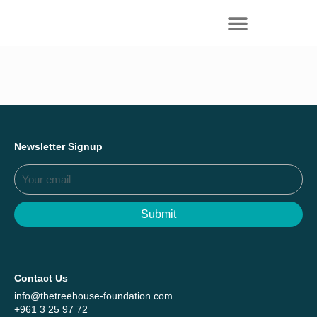
Everything we achieved together in
Start Here
2025 - Explore The Tree House Impact
Report.
Newsletter Signup
Submit
Contact Us
info@thetreehouse-foundation.com
+961 3 25 97 72