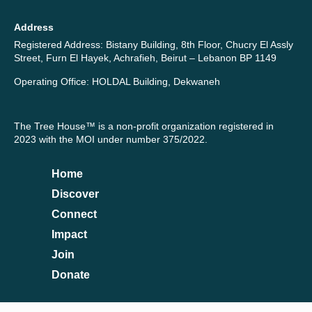
Address
Registered Address: Bistany Building, 8th Floor, Chucry El Assly
Street, Furn El Hayek, Achrafieh, Beirut – Lebanon BP 1149
Operating Office: HOLDAL Building, Dekwaneh
The Tree House™ is a non-profit organization registered in
2023 with the MOI under number 375/2022.
Home
Discover
Connect
Impact
Join
Donate